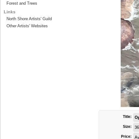
Forest and Trees
Links
North Shore Artists' Guild
Other Artists' Websites
Title:
O
Size:
36
Price:
Av