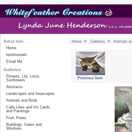
>
>
Artist Info
Home
Galleries
Animals an
Home
testimonials
Email Me
Galleries
Flowers, Lily, Lotus,
Previous Item
Sunflowers
Abstracts
Landscapes and Seascapes
Animals and Birds
Calla Lilies and Iris Cards
and Paintings
Fruit, Pears
Buildings, Gates and
Windows