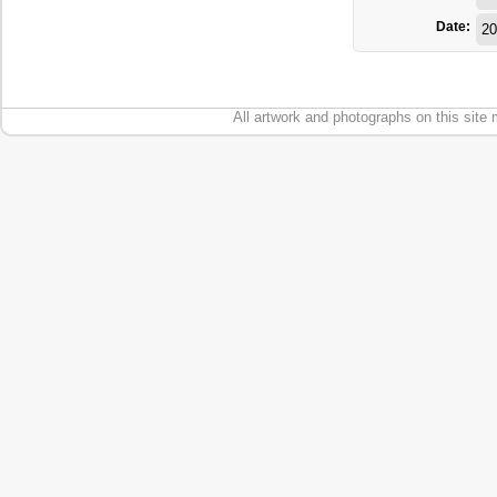
Date:
20
All artwork and photographs on this site 