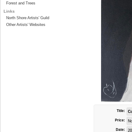
Forest and Trees
Links
North Shore Artists' Guild
Other Artists' Websites
Title:
C
Price:
No
Date:
20