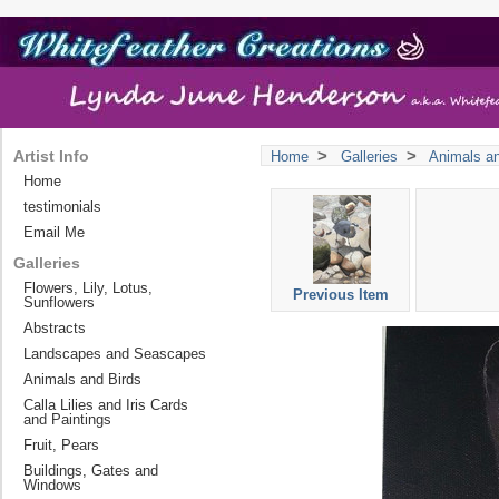
>
>
Artist Info
Home
Galleries
Animals an
Home
testimonials
Email Me
Galleries
Flowers, Lily, Lotus,
Previous Item
Sunflowers
Abstracts
Landscapes and Seascapes
Animals and Birds
Calla Lilies and Iris Cards
and Paintings
Fruit, Pears
Buildings, Gates and
Windows