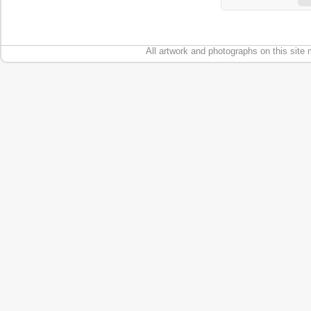
All artwork and photographs on this site 