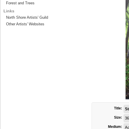
Forest and Trees
Links
North Shore Artists' Guild
Other Artists' Websites
Title:
St
Size:
36
Medium:
Ac