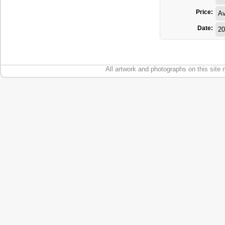
Price:
Av
Date:
20
All artwork and photographs on this site 