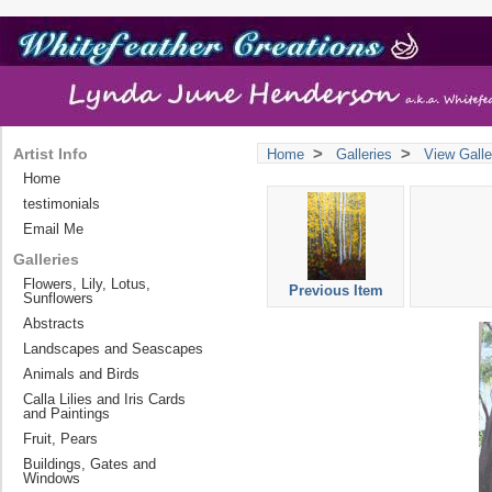
>
>
Artist Info
Home
Galleries
View Galle
Home
testimonials
Email Me
Galleries
Flowers, Lily, Lotus,
Previous Item
Sunflowers
Abstracts
Landscapes and Seascapes
Animals and Birds
Calla Lilies and Iris Cards
and Paintings
Fruit, Pears
Buildings, Gates and
Windows