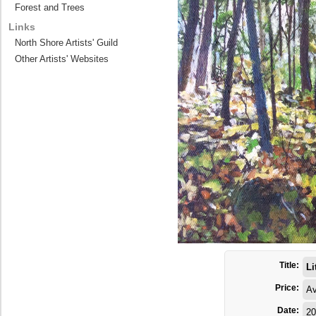
Forest and Trees
Links
North Shore Artists' Guild
Other Artists' Websites
Title:
Li
Price:
Av
Date:
20