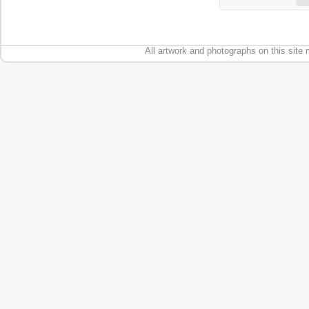
All artwork and photographs on this site 