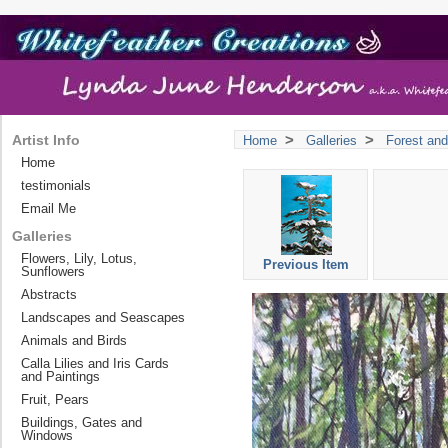
>
>
Artist Info
Home
Galleries
Forest and
Home
testimonials
Email Me
Galleries
Flowers, Lily, Lotus,
Previous Item
Sunflowers
Abstracts
Landscapes and Seascapes
Animals and Birds
Calla Lilies and Iris Cards
and Paintings
Fruit, Pears
Buildings, Gates and
Windows