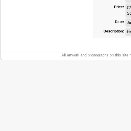
Price:
C
So
Date:
Ju
Description:
Ha
All artwork and photographs on this site 