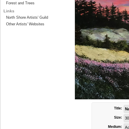
Forest and Trees
Links
North Shore Artists' Guild
Other Artists' Websites
Title:
Na
Size:
30
Medium:
Ac