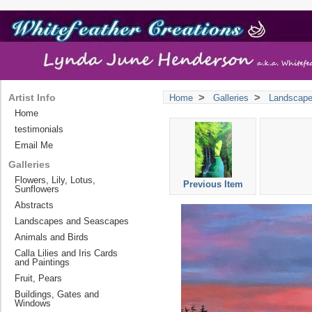
>
>
Artist Info
Home
Galleries
Landscap
Home
testimonials
Email Me
Galleries
Flowers, Lily, Lotus,
Previous Item
Sunflowers
Abstracts
Landscapes and Seascapes
Animals and Birds
Calla Lilies and Iris Cards
and Paintings
Fruit, Pears
Buildings, Gates and
Windows