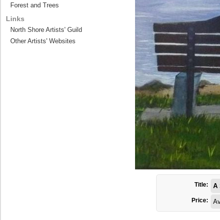
Forest and Trees
Links
North Shore Artists' Guild
Other Artists' Websites
Title:
A 
Price:
Av