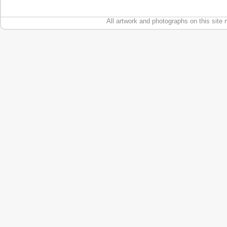
All artwork and photographs on this site 