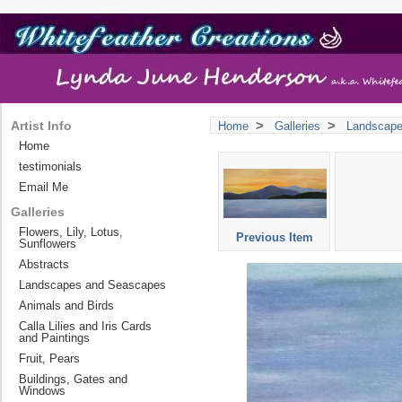
>
>
Artist Info
Home
Galleries
Landscap
Home
testimonials
Email Me
Galleries
Flowers, Lily, Lotus,
Previous Item
Sunflowers
Abstracts
Landscapes and Seascapes
Animals and Birds
Calla Lilies and Iris Cards
and Paintings
Fruit, Pears
Buildings, Gates and
Windows