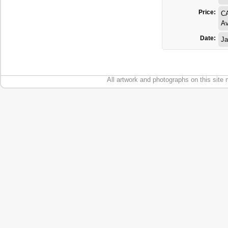
Price:
C
Av
Date:
Ja
All artwork and photographs on this site 