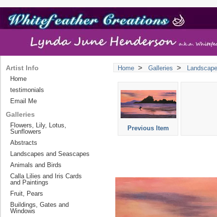
>
>
Artist Info
Home
Galleries
Landscap
Home
testimonials
Email Me
Galleries
Flowers, Lily, Lotus,
Previous Item
Sunflowers
Abstracts
Landscapes and Seascapes
Animals and Birds
Calla Lilies and Iris Cards
and Paintings
Fruit, Pears
Buildings, Gates and
Windows