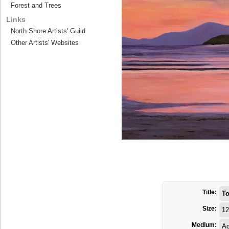
Forest and Trees
Links
North Shore Artists' Guild
Other Artists' Websites
Title:
To
Size:
12
Medium:
Ac