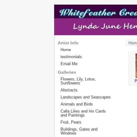
Artist Info
Hom
Home
testimonials
Email Me
Galleries
Flowers, Lily, Lotus,
P
Sunflowers
Abstracts
Landscapes and Seascapes
Animals and Birds
Calla Lilies and Iris Cards
and Paintings
Fruit, Pears
Buildings, Gates and
Windows