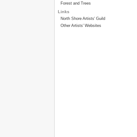
Forest and Trees
Links
North Shore Artists' Guild
Other Artists' Websites