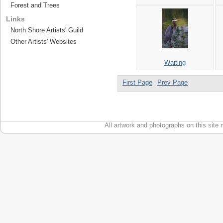
Forest and Trees
Links
North Shore Artists' Guild
Other Artists' Websites
Waiting
First Page
Prev Page
All artwork and photographs on this site 