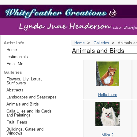
>
>
Artist Info
Home
Galleries
Animals an
Animals and Birds
Home
testimonials
Email Me
Galleries
Flowers, Lily, Lotus,
Sunflowers
Abstracts
Hello there
Landscapes and Seascapes
Animals and Birds
Calla Lilies and Iris Cards
and Paintings
Fruit, Pears
Buildings, Gates and
Windows
Mika 2