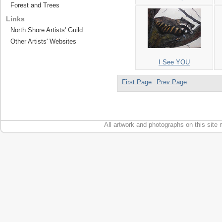
Forest and Trees
Links
North Shore Artists' Guild
Other Artists' Websites
I See YOU
First Page
Prev Page
All artwork and photographs on this site 