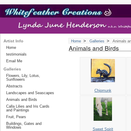
>
>
Artist Info
Home
Galleries
Animals an
Animals and Birds
Home
testimonials
Email Me
Galleries
Flowers, Lily, Lotus,
Sunflowers
Abstracts
Chipmunk
Landscapes and Seascapes
Animals and Birds
Calla Lilies and Iris Cards
and Paintings
Fruit, Pears
Buildings, Gates and
Windows
Sweet Spirit