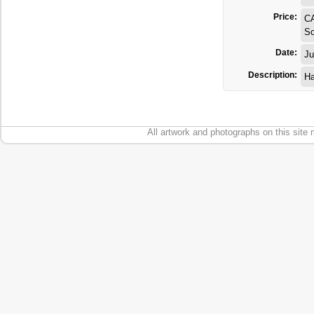
Price:
C
So
Date:
Ju
Description:
Ha
All artwork and photographs on this site 