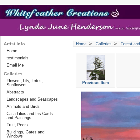
>
>
Artist Info
Home
Galleries
Forest and
Home
testimonials
Email Me
Galleries
Flowers, Lily, Lotus,
Previous Item
Sunflowers
Abstracts
Landscapes and Seascapes
Animals and Birds
Calla Lilies and Iris Cards
and Paintings
Fruit, Pears
Buildings, Gates and
Windows