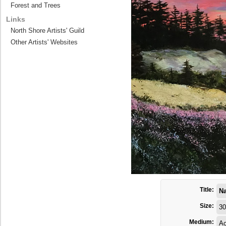
Forest and Trees
Links
North Shore Artists' Guild
Other Artists' Websites
Title:
Na
Size:
30
Medium:
Ac