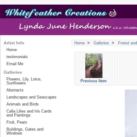
>
>
Artist Info
Home
Galleries
Forest and
Home
testimonials
Email Me
Galleries
Flowers, Lily, Lotus,
Previous Item
Sunflowers
Abstracts
Landscapes and Seascapes
Animals and Birds
Calla Lilies and Iris Cards
and Paintings
Fruit, Pears
Buildings, Gates and
Windows