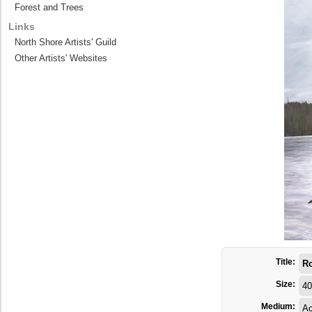
Forest and Trees
Links
North Shore Artists' Guild
Other Artists' Websites
Title:
Ro
Size:
40
Medium:
Ac