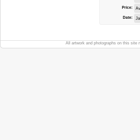
Price:
Av
Date:
Ja
All artwork and photographs on this site 