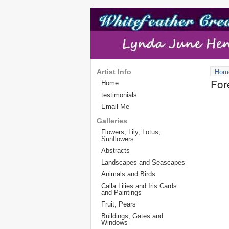
Artist Info
Hom
For
Home
testimonials
Email Me
Galleries
Flowers, Lily, Lotus,
Sunflowers
Abstracts
Landscapes and Seascapes
Animals and Birds
Calla Lilies and Iris Cards
and Paintings
Fruit, Pears
Buildings, Gates and
Windows