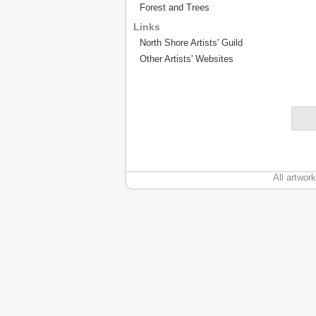
Forest and Trees
Links
North Shore Artists' Guild
Other Artists' Websites
All artwor