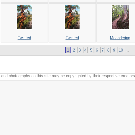
Twisted
Twisted
Meandering
1
2
3
4
5
6
7
8
9
10
...
k and photographs on this site may be copyrighted by their respective creators