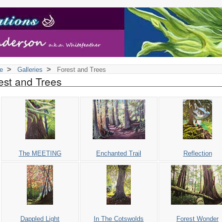
>
>
e
Galleries
Forest and Trees
est and Trees
The MEETING
Enchanted Trail
Reflection
Dappled Light
In The Cotswolds
Forest Wonder