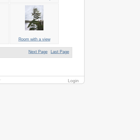
Room with a view
Next Page
Last Page
.
Login