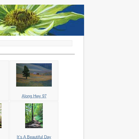
Along Hwy 97
It’s A Beautiful Day