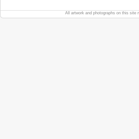
All artwork and photographs on this site 