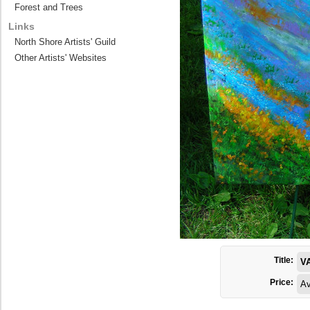
Forest and Trees
Links
North Shore Artists' Guild
Other Artists' Websites
Title:
V
Price:
Av