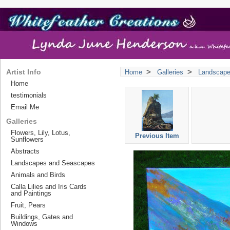
>
>
Artist Info
Home
Galleries
Landscap
Home
testimonials
Email Me
Galleries
Flowers, Lily, Lotus,
Previous Item
Sunflowers
Abstracts
Landscapes and Seascapes
Animals and Birds
Calla Lilies and Iris Cards
and Paintings
Fruit, Pears
Buildings, Gates and
Windows