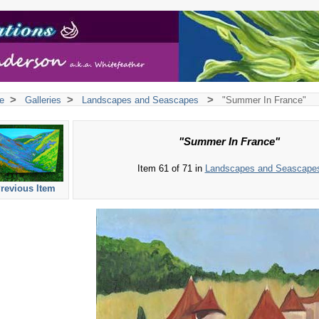
>
>
>
e
Galleries
Landscapes and Seascapes
"Summer In France"
"Summer In France"
Item 61 of 71 in
Landscapes and Seascape
revious Item