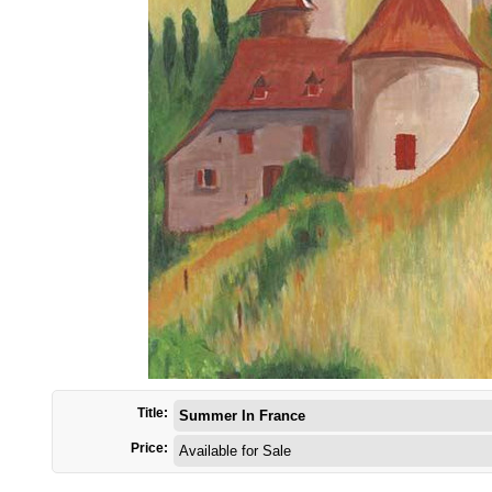
Title:
Summer In France
Price:
Available for Sale