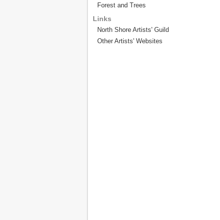
Forest and Trees
Links
North Shore Artists' Guild
Other Artists' Websites