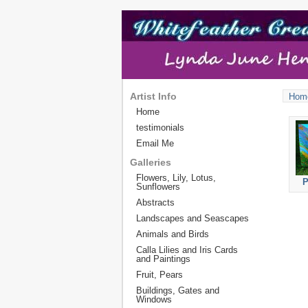
Artist Info
Hom
Home
testimonials
Email Me
Galleries
Flowers, Lily, Lotus,
P
Sunflowers
Abstracts
Landscapes and Seascapes
Animals and Birds
Calla Lilies and Iris Cards
and Paintings
Fruit, Pears
Buildings, Gates and
Windows