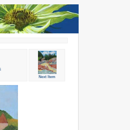
s
Next Item